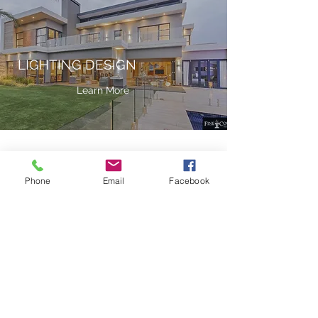
LIGHTING DESIGN
Learn More
Phone
Email
Facebook
3D RENDERINGS
Learn More