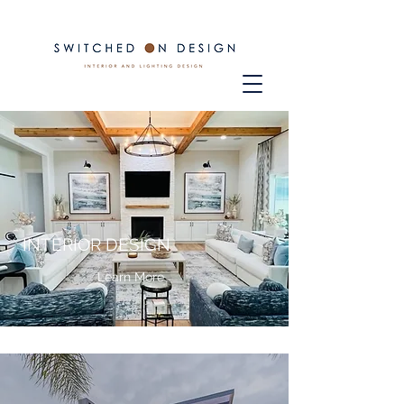
INTERIOR DESIGN
Learn More